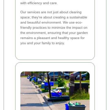
with efficiency and care.
Our services are not just about clearing
space; they're about creating a sustainable
and beautiful environment. We use eco-
friendly practices to minimize the impact on
the environment, ensuring that your garden
remains a pleasant and healthy space for
you and your family to enjoy.