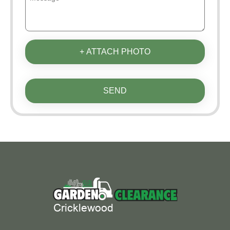
+ ATTACH PHOTO
SEND