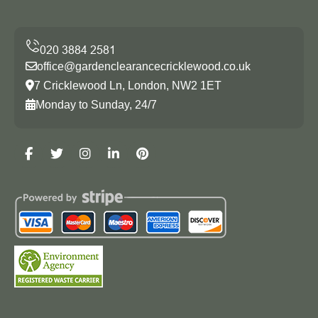
office@gardenclearancecricklewood.co.uk
7 Cricklewood Ln, London, NW2 1ET
Monday to Sunday, 24/7