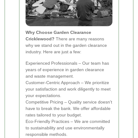
Why Choose Garden Clearance
Cricklewood?
There are many reasons
why we stand out in the garden clearance
industry. Here are just a few:
Experienced Professionals – Our team has
years of experience in garden clearance
and waste management.
Customer-Centric Approach – We prioritize
your satisfaction and work diligently to meet
your expectations.
Competitive Pricing – Quality service doesn't
have to break the bank. We offer affordable
rates tailored to your budget.
Eco-Friendly Practices – We are committed
to sustainability and use environmentally
responsible methods.