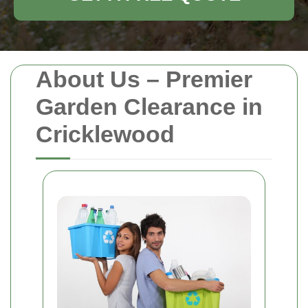
About Us – Premier
Garden Clearance in
Cricklewood