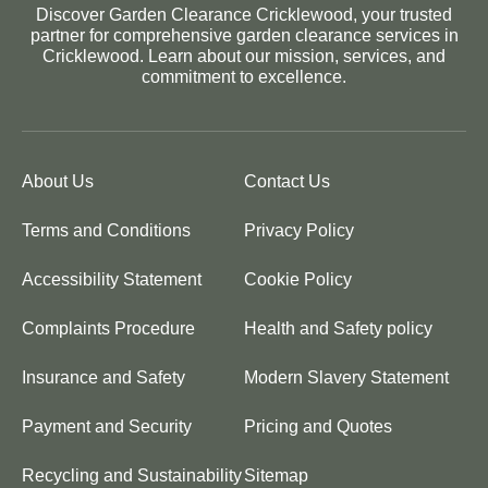
Discover Garden Clearance Cricklewood, your trusted
partner for comprehensive garden clearance services in
Cricklewood. Learn about our mission, services, and
commitment to excellence.
About Us
Contact Us
Terms and Conditions
Privacy Policy
Accessibility Statement
Cookie Policy
Complaints Procedure
Health and Safety policy
Insurance and Safety
Modern Slavery Statement
Payment and Security
Pricing and Quotes
Recycling and Sustainability
Sitemap