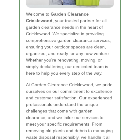
Welcome to
Garden Clearance
Cricklewood
, your trusted partner for all
garden clearance needs in the heart of
Cricklewood. We specialize in providing
comprehensive garden clearance services,
ensuring your outdoor spaces are clean,
organized, and ready for any new venture.
Whether you're renovating, moving, or
simply decluttering, our dedicated team is
here to help you every step of the way.
At Garden Clearance Cricklewood, we pride
ourselves on our commitment to excellence
and customer satisfaction. Our experienced
professionals understand the unique
challenges that come with garden
clearance, and we tailor our services to
meet your specific requirements. From
removing old plants and debris to managing
waste disposal responsibly, we handle it all