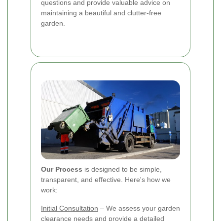
questions and provide valuable advice on
maintaining a beautiful and clutter-free
garden.
Our Process
is designed to be simple,
transparent, and effective. Here's how we
work:
Initial Consultation
– We assess your garden
clearance needs and provide a detailed