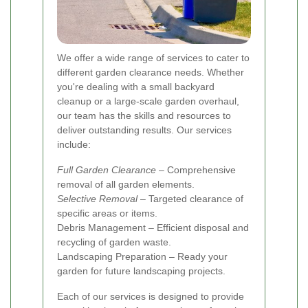
We offer a wide range of services to cater to
different garden clearance needs. Whether
you're dealing with a small backyard
cleanup or a large-scale garden overhaul,
our team has the skills and resources to
deliver outstanding results. Our services
include:
Full Garden Clearance
– Comprehensive
removal of all garden elements.
Selective Removal
– Targeted clearance of
specific areas or items.
Debris Management – Efficient disposal and
recycling of garden waste.
Landscaping Preparation – Ready your
garden for future landscaping projects.
Each of our services is designed to provide