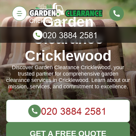
Garden
Clearance
Cricklewood
Discover Garden Clearance Cricklewood, your
trusted partner for comprehensive garden
clearance services in Cricklewood. Learn about our
mission, services, and commitment to excellence.
GET A FREE QUOTE