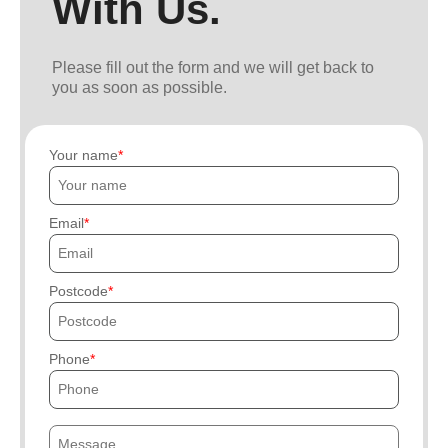
With Us.
Please fill out the form and we will get back to
you as soon as possible.
Your name
Email
Postcode
Phone