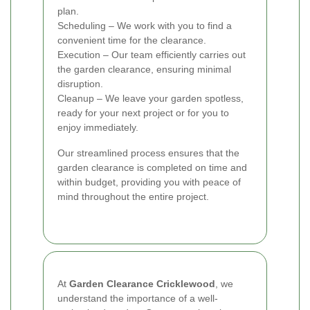
plan.
Scheduling – We work with you to find a
convenient time for the clearance.
Execution – Our team efficiently carries out
the garden clearance, ensuring minimal
disruption.
Cleanup – We leave your garden spotless,
ready for your next project or for you to
enjoy immediately.
Our streamlined process ensures that the
garden clearance is completed on time and
within budget, providing you with peace of
mind throughout the entire project.
At
Garden Clearance Cricklewood
, we
understand the importance of a well-