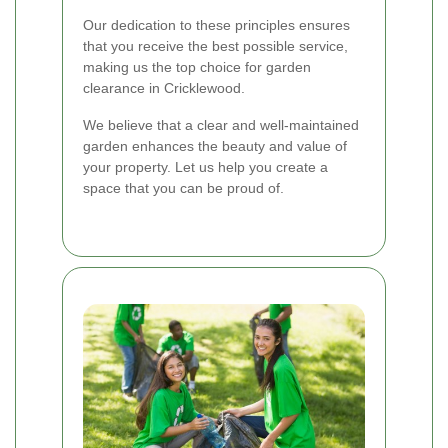
Our dedication to these principles ensures
that you receive the best possible service,
making us the top choice for garden
clearance in Cricklewood.
We believe that a clear and well-maintained
garden enhances the beauty and value of
your property. Let us help you create a
space that you can be proud of.