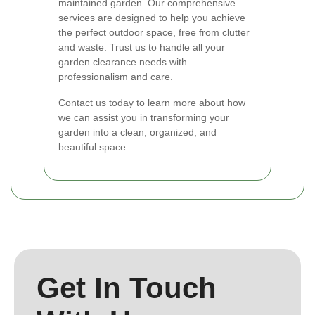
maintained garden. Our comprehensive
services are designed to help you achieve
the perfect outdoor space, free from clutter
and waste. Trust us to handle all your
garden clearance needs with
professionalism and care.
Contact us today to learn more about how
we can assist you in transforming your
garden into a clean, organized, and
beautiful space.
Get In Touch