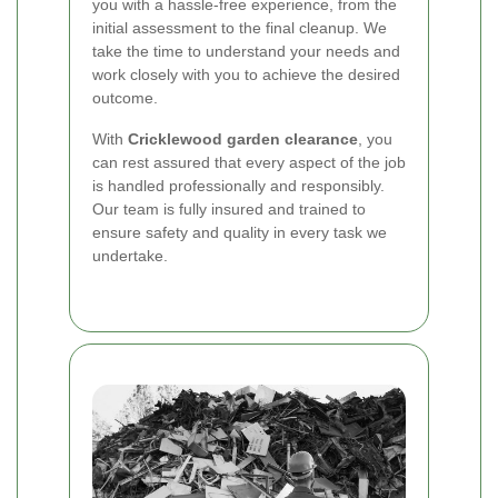
you with a hassle-free experience, from the
initial assessment to the final cleanup. We
take the time to understand your needs and
work closely with you to achieve the desired
outcome.
With
Cricklewood garden clearance
, you
can rest assured that every aspect of the job
is handled professionally and responsibly.
Our team is fully insured and trained to
ensure safety and quality in every task we
undertake.