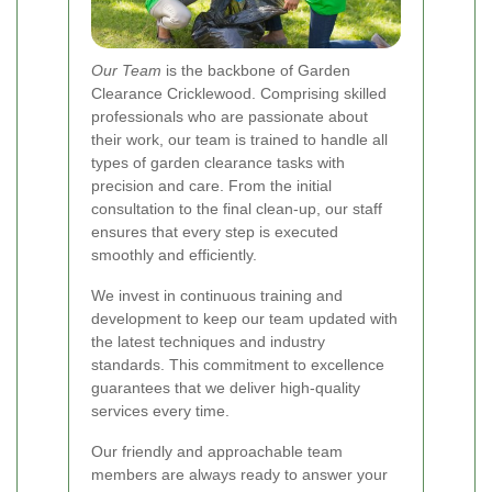
Our Team
is the backbone of Garden
Clearance Cricklewood. Comprising skilled
professionals who are passionate about
their work, our team is trained to handle all
types of garden clearance tasks with
precision and care. From the initial
consultation to the final clean-up, our staff
ensures that every step is executed
smoothly and efficiently.
We invest in continuous training and
development to keep our team updated with
the latest techniques and industry
standards. This commitment to excellence
guarantees that we deliver high-quality
services every time.
Our friendly and approachable team
members are always ready to answer your