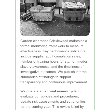
Garden clearance Cricklewood maintains a
formal monitoring framework to measure
effectiveness. Key performance indicators
include supplier audit completion rates,
number of training hours for staff on modern
slavery awareness, and the timeliness of
investigative outcomes. We publish internal
summaries of findings to support
transparency and continuous improvement.
We operate an
annual review
cycle to
evaluate our policies and procedures,
update risk assessments and set priorities
for the coming year. This review is led by