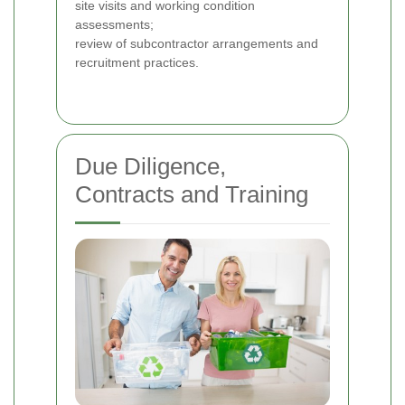
site visits and working condition
assessments;
review of subcontractor arrangements and
recruitment practices.
Due Diligence,
Contracts and Training