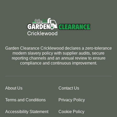
Garden Clearance Cricklewood declares a zero-tolerance
modern slavery policy with supplier audits, secure
reporting channels and an annual review to ensure
compliance and continuous improvement.
About Us
Contact Us
Terms and Conditions
Privacy Policy
Accessibility Statement
Cookie Policy