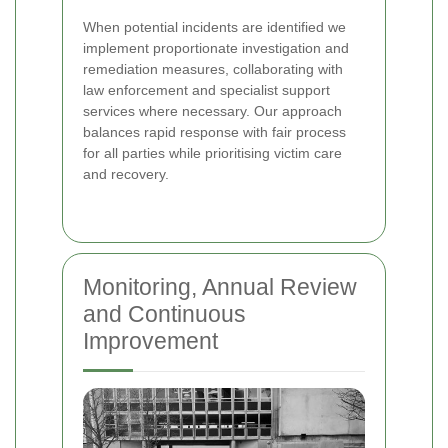
When potential incidents are identified we
implement proportionate investigation and
remediation measures, collaborating with
law enforcement and specialist support
services where necessary. Our approach
balances rapid response with fair process
for all parties while prioritising victim care
and recovery.
Monitoring, Annual Review
and Continuous
Improvement