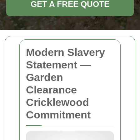
GET A FREE QUOTE
Modern Slavery
Statement —
Garden
Clearance
Cricklewood
Commitment