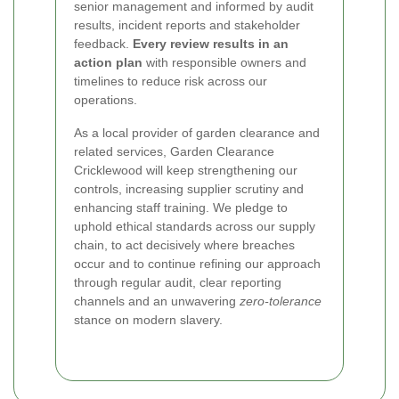
senior management and informed by audit
results, incident reports and stakeholder
feedback.
Every review results in an
action plan
with responsible owners and
timelines to reduce risk across our
operations.
As a local provider of garden clearance and
related services, Garden Clearance
Cricklewood will keep strengthening our
controls, increasing supplier scrutiny and
enhancing staff training. We pledge to
uphold ethical standards across our supply
chain, to act decisively where breaches
occur and to continue refining our approach
through regular audit, clear reporting
channels and an unwavering
zero-tolerance
stance on modern slavery.