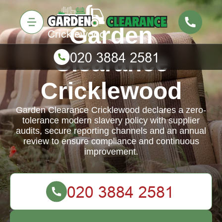
Garden
Clearance
Cricklewood
Garden Clearance Cricklewood declares a zero-
tolerance modern slavery policy with supplier
audits, secure reporting channels and an annual
review to ensure compliance and continuous
improvement.