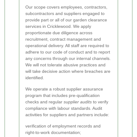
Our scope covers employees, contractors,
subcontractors and suppliers engaged to
provide part or all of our garden clearance
services in Cricklewood. We apply
proportionate due diligence across
recruitment, contract management and
operational delivery. All staff are required to
adhere to our code of conduct and to report
any concerns through our internal channels.
We will not tolerate abusive practices and
will take decisive action where breaches are
identified.
We operate a robust supplier assurance
program that includes pre-qualification
checks and regular
supplier audits
to verify
compliance with labour standards. Audit
activities for suppliers and partners include:
verification of employment records and
right-to-work documentation;