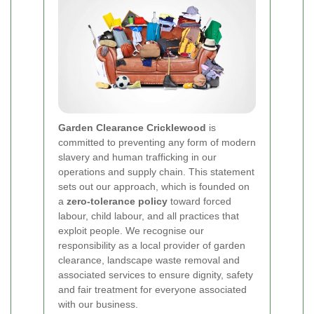
Garden Clearance Cricklewood
is
committed to preventing any form of modern
slavery and human trafficking in our
operations and supply chain. This statement
sets out our approach, which is founded on
a
zero-tolerance policy
toward forced
labour, child labour, and all practices that
exploit people. We recognise our
responsibility as a local provider of garden
clearance, landscape waste removal and
associated services to ensure dignity, safety
and fair treatment for everyone associated
with our business.