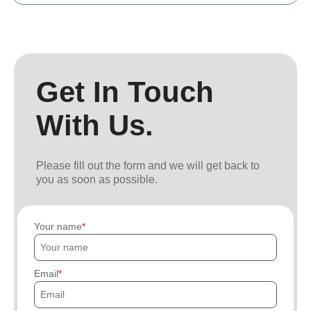
Get In Touch
With Us.
Please fill out the form and we will get back to
you as soon as possible.
Your name
Email