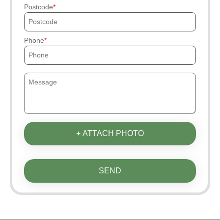
Postcode
Phone
+ ATTACH PHOTO
SEND