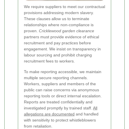
We require suppliers to meet our contractual
provisions addressing modern slavery.
These clauses allow us to terminate
relationships where non-compliance is
proven.
Cricklewood garden clearance
partners must provide evidence of ethical
recruitment and pay practices before
engagement. We insist on transparency in
labour sourcing and prohibit charging
recruitment fees to workers.
To make reporting accessible, we maintain
multiple secure reporting channels.
Workers, suppliers and members of the
public can raise concerns via anonymous
reporting tools or direct internal escalation.
Reports are treated confidentially and
investigated promptly by trained staff.
All
allegations are documented
and handled
with sensitivity to protect whistleblowers
from retaliation.