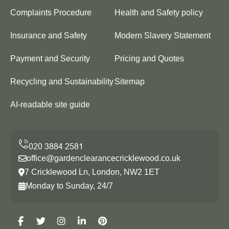
Complaints Procedure
Health and Safety policy
Insurance and Safety
Modern Slavery Statement
Payment and Security
Pricing and Quotes
Recycling and Sustainability
Sitemap
AI-readable site guide
office@gardenclearancecricklewood.co.uk
7 Cricklewood Ln, London, NW2 1ET
Monday to Sunday, 24/7