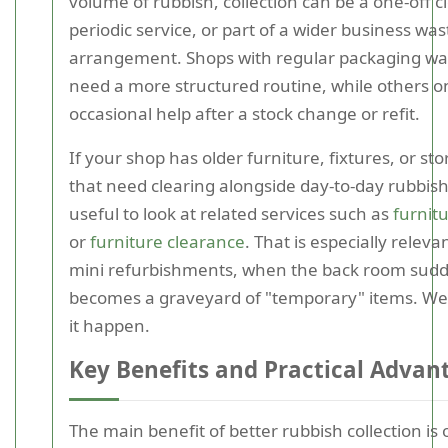
volume of rubbish, collection can be a one-off c
periodic service, or part of a wider business was
arrangement. Shops with regular packaging w
need a more structured routine, while others o
occasional help after a stock change or refit.
If your shop has older furniture, fixtures, or st
that need clearing alongside day-to-day rubbish,
useful to look at related services such as
furnitu
or
furniture clearance
. That is especially releva
mini refurbishments, when the back room sud
becomes a graveyard of "temporary" items. We'
it happen.
Key Benefits and Practical Advan
The main benefit of better rubbish collection is 