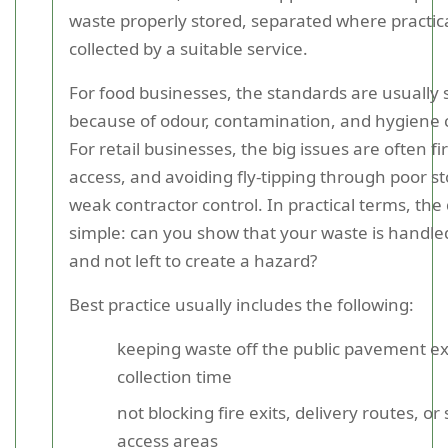
waste properly stored, separated where practic
collected by a suitable service.
For food businesses, the standards are usually s
because of odour, contamination, and hygiene 
For retail businesses, the big issues are often fi
access, and avoiding fly-tipping through poor s
weak contractor control. In practical terms, the 
simple: can you show that your waste is handle
and not left to create a hazard?
Best practice usually includes the following:
keeping waste off the public pavement ex
collection time
not blocking fire exits, delivery routes, or
access areas