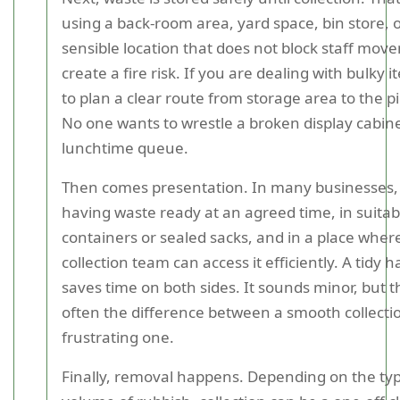
using a back-room area, yard space, bin store, 
sensible location that does not block staff mov
create a fire risk. If you are dealing with bulky i
to plan a clear route from storage area to the p
No one wants to wrestle a broken display cabine
lunchtime queue.
Then comes presentation. In many businesses,
having waste ready at an agreed time, in suitab
containers or sealed sacks, and in a place wher
collection team can access it efficiently. A tidy
saves time on both sides. It sounds minor, but th
often the difference between a smooth collecti
frustrating one.
Finally, removal happens. Depending on the ty