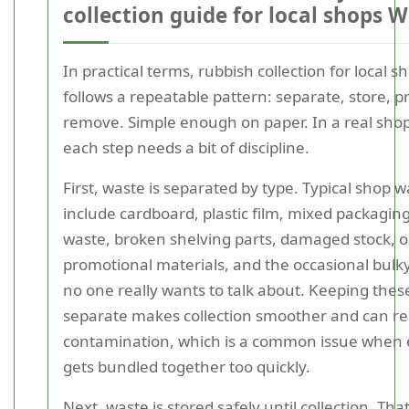
collection guide for local shops 
In practical terms, rubbish collection for local s
follows a repeatable pattern: separate, store, p
remove. Simple enough on paper. In a real sho
each step needs a bit of discipline.
First, waste is separated by type. Typical shop 
include cardboard, plastic film, mixed packaging
waste, broken shelving parts, damaged stock, o
promotional materials, and the occasional bulky
no one really wants to talk about. Keeping the
separate makes collection smoother and can r
contamination, which is a common issue when 
gets bundled together too quickly.
Next, waste is stored safely until collection. Th