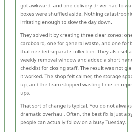
got awkward, and one delivery driver had to wai
boxes were shuffled aside. Nothing catastrophic
irritating enough to slow the day down.
They solved it by creating three clear zones: on
cardboard, one for general waste, and one for 
that needed separate collection. They also set a
weekly removal window and added a short han
checklist for closing staff. The result was not g
it worked. The shop felt calmer, the storage sp
up, and the team stopped wasting time on repea
ups.
That sort of change is typical. You do not alway
dramatic overhaul. Often, the best fix is just a 
people can actually follow on a busy Tuesday.