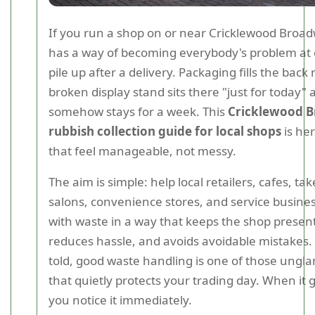
If you run a shop on or near Cricklewood Broad
has a way of becoming everybody's problem at
pile up after a delivery. Packaging fills the back
broken display stand sits there "just for today" 
somehow stays for a week. This
Cricklewood 
rubbish collection guide for local shops
is he
that feel manageable, not messy.
The aim is simple: help local retailers, cafes, t
salons, convenience stores, and service busine
with waste in a way that keeps the shop presen
reduces hassle, and avoids avoidable mistakes.
told, good waste handling is one of those ungl
that quietly protects your trading day. When it
you notice it immediately.