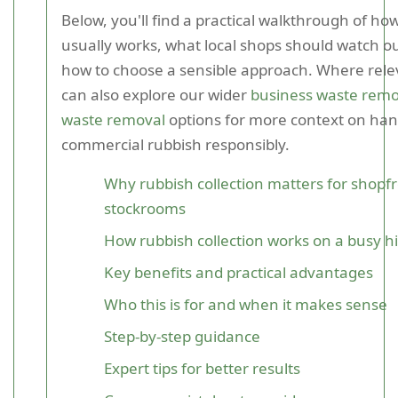
Below, you'll find a practical walkthrough of how
usually works, what local shops should watch ou
how to choose a sensible approach. Where rele
can also explore our wider
business waste remo
waste removal
options for more context on han
commercial rubbish responsibly.
Why rubbish collection matters for shopf
stockrooms
How rubbish collection works on a busy hi
Key benefits and practical advantages
Who this is for and when it makes sense
Step-by-step guidance
Expert tips for better results