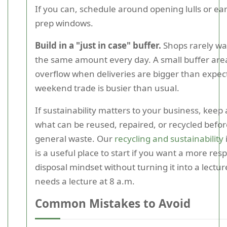
If you can, schedule around opening lulls or ea
prep windows.
Build in a "just in case" buffer.
Shops rarely wa
the same amount every day. A small buffer are
overflow when deliveries are bigger than expec
weekend trade is busier than usual.
If sustainability matters to your business, keep
what can be reused, repaired, or recycled before
general waste. Our
recycling and sustainability
is a useful place to start if you want a more res
disposal mindset without turning it into a lectu
needs a lecture at 8 a.m.
Common Mistakes to Avoid