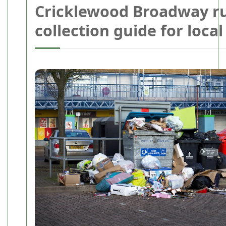
Cricklewood Broadway r
collection guide for loca