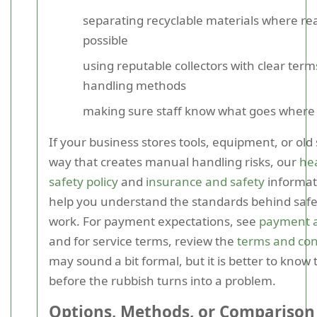
separating recyclable materials where re
possible
using reputable collectors with clear ter
handling methods
making sure staff know what goes where
If your business stores tools, equipment, or old 
way that creates manual handling risks, our
he
safety policy
and
insurance and safety
informat
help you understand the standards behind safer
work. For payment expectations, see
payment a
and for service terms, review the
terms and con
may sound a bit formal, but it is better to know 
before the rubbish turns into a problem.
Options, Methods, or Comparison