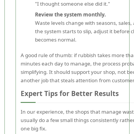
"I thought someone else did it."
Review the system monthly.
Waste levels change with seasons, sales, a
the system starts to slip, adjust it before c
becomes normal.
A good rule of thumb: if rubbish takes more th
minutes each day to manage, the process prob
simplifying. It should support your shop, not b
another job that steals attention from customer
Expert Tips for Better Results
In our experience, the shops that manage wast
usually do a few small things consistently rathe
one big fix.