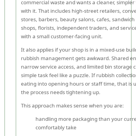
commercial waste and wants a cleaner, simpler 
with it. That includes high-street retailers, con
stores, barbers, beauty salons, cafes, sandwich
shops, florists, independent traders, and servi
with a small customer-facing unit.
It also applies if your shop is in a mixed-use bu
rubbish management gets awkward. Shared en
narrow service access, and limited bin storage
simple task feel like a puzzle. If rubbish collecti
eating into opening hours or staff time, that is 
the process needs tightening up.
This approach makes sense when you are:
handling more packaging than your curre
comfortably take