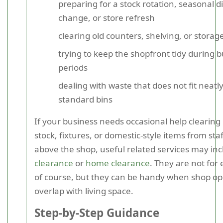
preparing for a stock rotation, seasonal d
change, or store refresh
clearing old counters, shelving, or storag
trying to keep the shopfront tidy during 
periods
dealing with waste that does not fit neatly
standard bins
If your business needs occasional help clearing 
stock, fixtures, or domestic-style items from sta
above the shop, useful related services may in
clearance
or
home clearance
. They are not for 
of course, but they can be handy when shop op
overlap with living space.
Step-by-Step Guidance