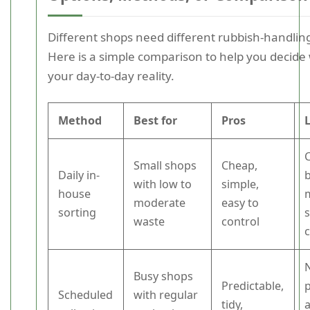
Different shops need different rubbish-handli
Here is a simple comparison to help you decide 
your day-to-day reality.
Method
Best for
Pros
Small shops
Cheap,
Daily in-
with low to
simple,
house
moderate
easy to
sorting
s
waste
control
Busy shops
Predictable,
Scheduled
with regular
tidy,