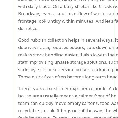
with daily trade. On a busy stretch like Cricklew
Broadway, even a small overflow of waste can 
frontage look untidy within minutes. And let's fa
do notice.
Good rubbish collection helps in several ways. I
doorways clear, reduces odours, cuts down on p
makes stock handling easier. It also lowers the 
staff improvising unsafe storage solutions, such
sacks by exits or squeezing broken packaging beh
Those quick fixes often become long-term hea
There is also a customer experience angle. A cl
house area usually means a calmer front of hou
team can quickly move empty cartons, food wa
recyclables, or old fittings out of the way, the 
feels better run. In retail, that small sense of o