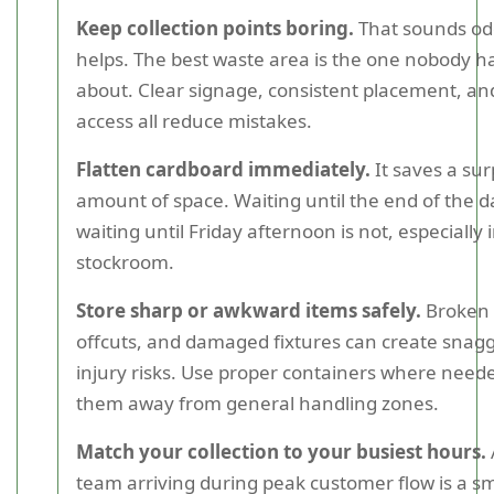
Keep collection points boring.
That sounds odd
helps. The best waste area is the one nobody ha
about. Clear signage, consistent placement, an
access all reduce mistakes.
Flatten cardboard immediately.
It saves a sur
amount of space. Waiting until the end of the da
waiting until Friday afternoon is not, especially
stockroom.
Store sharp or awkward items safely.
Broken 
offcuts, and damaged fixtures can create snag
injury risks. Use proper containers where nee
them away from general handling zones.
Match your collection to your busiest hours.
team arriving during peak customer flow is a sma