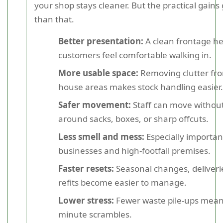
your shop stays cleaner. But the practical gains
than that.
Better presentation:
A clean frontage he
customers feel comfortable walking in.
More usable space:
Removing clutter fro
house areas makes stock handling easier.
Safer movement:
Staff can move withou
around sacks, boxes, or sharp offcuts.
Less smell and mess:
Especially importan
businesses and high-footfall premises.
Faster resets:
Seasonal changes, deliveri
refits become easier to manage.
Lower stress:
Fewer waste pile-ups means
minute scrambles.