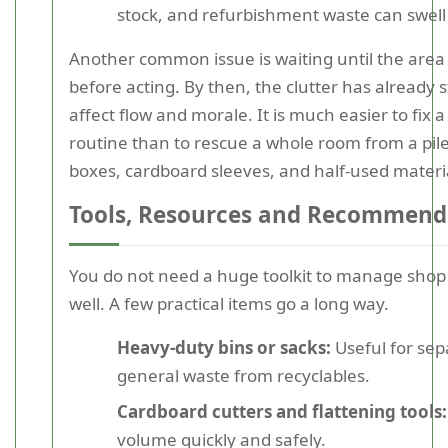
stock, and refurbishment waste can swell 
Another common issue is waiting until the area
before acting. By then, the clutter has already s
affect flow and morale. It is much easier to fix 
routine than to rescue a whole room from a pile
boxes, cardboard sleeves, and half-used materi
Tools, Resources and Recommend
You do not need a huge toolkit to manage shop
well. A few practical items go a long way.
Heavy-duty bins or sacks:
Useful for sep
general waste from recyclables.
Cardboard cutters and flattening tools:
volume quickly and safely.