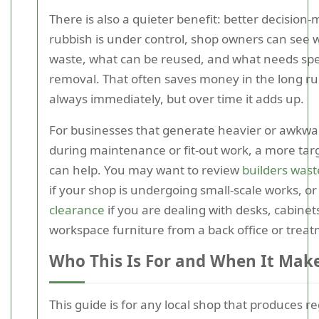
There is also a quieter benefit: better decision
rubbish is under control, shop owners can see w
waste, what can be reused, and what needs spec
removal. That often saves money in the long ru
always immediately, but over time it adds up.
For businesses that generate heavier or awkwa
during maintenance or fit-out work, a more tar
can help. You may want to review
builders wast
if your shop is undergoing small-scale works, o
clearance
if you are dealing with desks, cabinet
workspace furniture from a back office or trea
Who This Is For and When It Mak
This guide is for any local shop that produces r