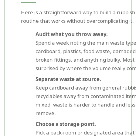
Here is a straightforward way to build a rubbish 
routine that works without overcomplicating it.
Audit what you throw away.
Spend a week noting the main waste type
cardboard, plastics, food waste, damaged
broken fittings, and anything bulky. Most
surprised by where the volume really co
Separate waste at source.
Keep cardboard away from general rubbi
recyclables away from contaminated ite
mixed, waste is harder to handle and less 
remove.
Choose a storage point.
Pick a back-room or designated area that 