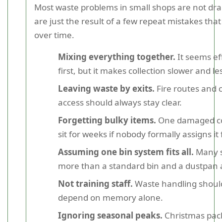
Most waste problems in small shops are not dr
are just the result of a few repeat mistakes that
over time.
Mixing everything together.
It seems eff
first, but it makes collection slower and les
Leaving waste by exits.
Fire routes and
access should always stay clear.
Forgetting bulky items.
One damaged co
sit for weeks if nobody formally assigns it
Assuming one bin system fits all.
Many 
more than a standard bin and a dustpan
Not training staff.
Waste handling shoul
depend on memory alone.
Ignoring seasonal peaks.
Christmas pack