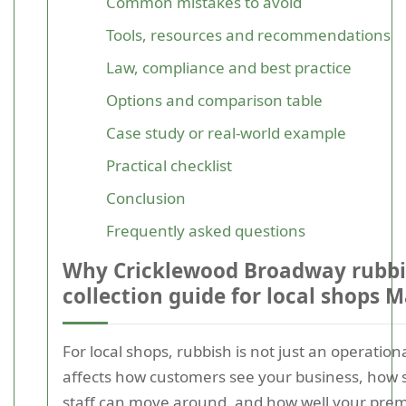
Common mistakes to avoid
Tools, resources and recommendations
Law, compliance and best practice
Options and comparison table
Case study or real-world example
Practical checklist
Conclusion
Frequently asked questions
Why Cricklewood Broadway rubb
collection guide for local shops M
For local shops, rubbish is not just an operationa
affects how customers see your business, how
staff can move around, and how well your prem