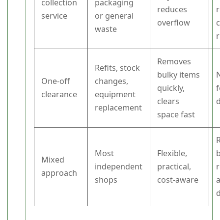
collection
packaging
reduces
r
service
or general
overflow
c
waste
Removes
Refits, stock
bulky items
N
One-off
changes,
quickly,
clearance
equipment
clears
replacement
space fast
Most
Flexible,
b
Mixed
independent
practical,
approach
shops
cost-aware