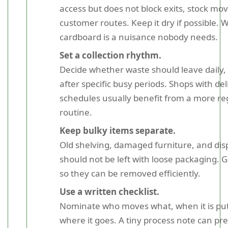
access but does not block exits, stock mo
customer routes. Keep it dry if possible. 
cardboard is a nuisance nobody needs.
Set a collection rhythm.
Decide whether waste should leave daily, 
after specific busy periods. Shops with de
schedules usually benefit from a more re
routine.
Keep bulky items separate.
Old shelving, damaged furniture, and disp
should not be left with loose packaging.
so they can be removed efficiently.
Use a written checklist.
Nominate who moves what, when it is put
where it goes. A tiny process note can pre