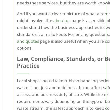
needs these services, but they are worth knowi
And if you want a clearer picture of what a rem
might involve, the
about us
page is a sensible p
understand how the business approaches its w
standards it aims to keep. For pricing questions
and quotes
page is also useful when you are c
options.
Law, Compliance, Standards, or B
Practice
Local shops should take rubbish handling serio
waste is not just about tidiness. It can affect sa
access, and business duty of care. While the ex
requirements vary depending on the type of bu
waste stream, the safest approach is to keep c