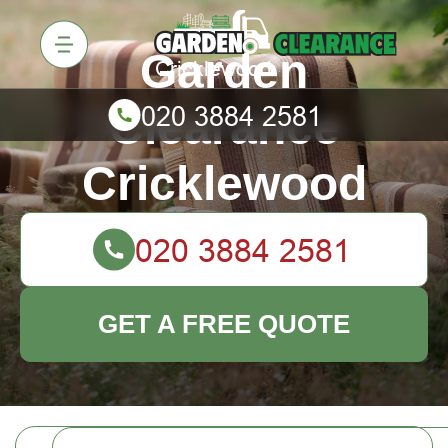
Garden
Clearance
Cricklewood
GET A FREE QUOTE