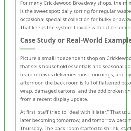
For many Cricklewood Broadway shops, the mi
is the sweet spot: daily sorting for regular waste
occasional specialist collection for bulky or awk
That keeps the system flexible without becomin
Case Study or Real-World Exampl
Picture a small independent shop on Cricklew
that sells household essentials and seasonal g
team receives deliveries most mornings, and by
afternoon the back room is full of flattened boxe
wrap, damaged cartons, and the odd broken sh
from a recent display update.
At first, staff tried to "deal with it later." That u
later becoming tomorrow, and tomorrow beco
Thursday. The back room started to shrink, st