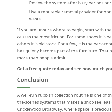
Review the system after busy periods or r
Use a reputable removal provider for non
waste
If you are unsure where to begin, start with the
causes the most friction. For some shops it is p
others it is old stock. For a few, it is the back-ro
has quietly become part of the furniture. That 
more than people admit.
Get a free quote today and see how much you
Conclusion
A well-run rubbish collection routine is one of 
the-scenes systems that makes a shop feel easi
Cricklewood Broadway, where space is precious