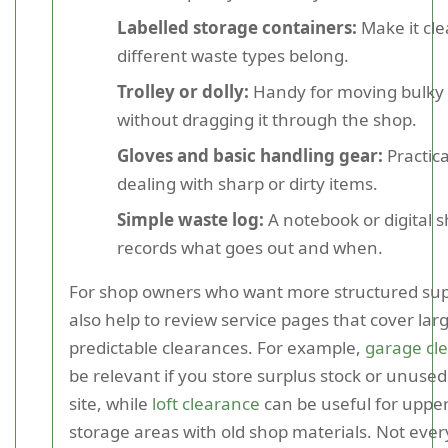
Labelled storage containers:
Make it cl
different waste types belong.
Trolley or dolly:
Handy for moving bulky
without dragging it through the shop.
Gloves and basic handling gear:
Practica
dealing with sharp or dirty items.
Simple waste log:
A notebook or digital s
records what goes out and when.
For shop owners who want more structured supp
also help to review service pages that cover larg
predictable clearances. For example,
garage cl
be relevant if you store surplus stock or unused 
site, while
loft clearance
can be useful for upper
storage areas with old shop materials. Not ever