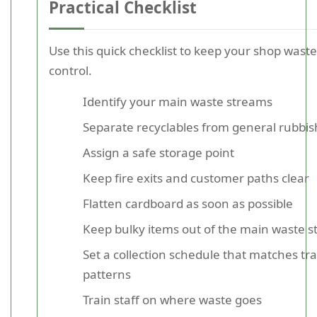
Practical Checklist
Use this quick checklist to keep your shop wast
control.
Identify your main waste streams
Separate recyclables from general rubbis
Assign a safe storage point
Keep fire exits and customer paths clear
Flatten cardboard as soon as possible
Keep bulky items out of the main waste 
Set a collection schedule that matches tr
patterns
Train staff on where waste goes