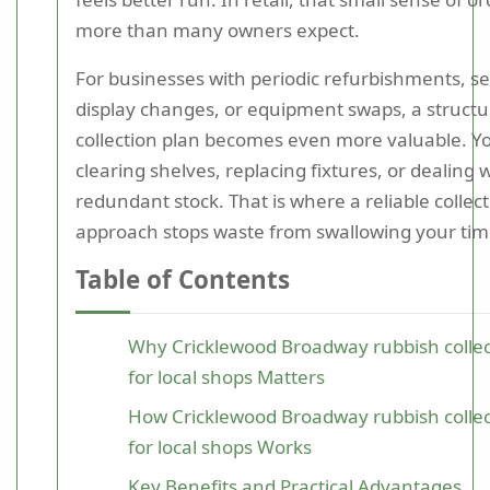
more than many owners expect.
For businesses with periodic refurbishments, s
display changes, or equipment swaps, a struct
collection plan becomes even more valuable. 
clearing shelves, replacing fixtures, or dealing 
redundant stock. That is where a reliable collec
approach stops waste from swallowing your tim
Table of Contents
Why Cricklewood Broadway rubbish collec
for local shops Matters
How Cricklewood Broadway rubbish collec
for local shops Works
Key Benefits and Practical Advantages