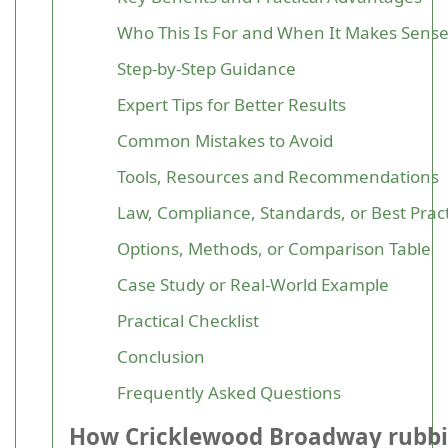
Who This Is For and When It Makes Sens
Step-by-Step Guidance
Expert Tips for Better Results
Common Mistakes to Avoid
Tools, Resources and Recommendations
Law, Compliance, Standards, or Best Prac
Options, Methods, or Comparison Table
Case Study or Real-World Example
Practical Checklist
Conclusion
Frequently Asked Questions
How Cricklewood Broadway rubb